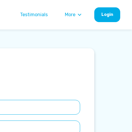
Testimonials
More
Login