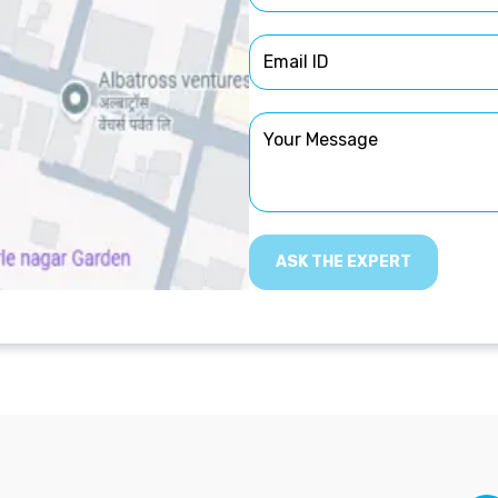
ASK THE EXPERT