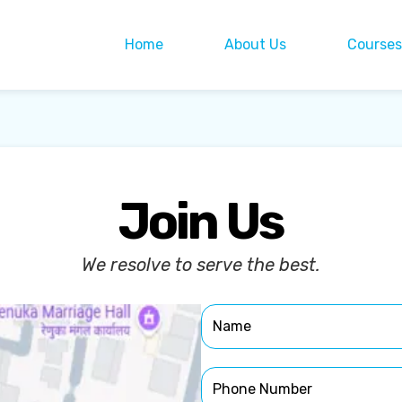
Home
About Us
Courses
Join Us
We resolve to serve the best.